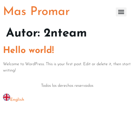
Mas Promar
Autor:
2nteam
Hello world!
Welcome to WordPress. This is your first post. Edit or delete it, then start
writing!
Todos los derechos reservados
English